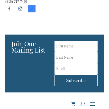
(916) 717-7450
Join Our Wine Club
Join Our
Mailing List
Subscribe