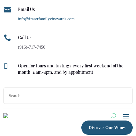

Email Us
info@fraserfamilyvineyards.com

Call Us
(916)-717-7450

Open for tours and tastings every first weekend of the
month, 11am-4pm, and by appointment
Discover Our Wines