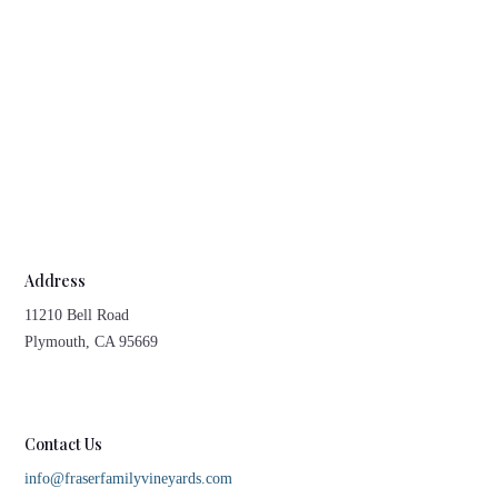
Address
11210 Bell Road
Plymouth, CA 95669
Contact Us
info@fraserfamilyvineyards.com